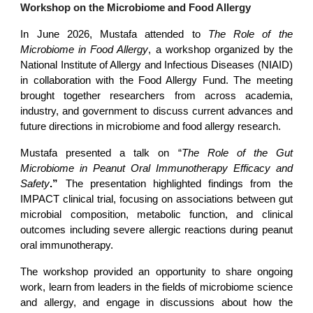
Workshop on the Microbiome and Food Allergy
In June 2026, Mustafa attended to
The Role of the
Microbiome in Food Allergy
, a workshop organized by the
National Institute of Allergy and Infectious Diseases (NIAID)
in collaboration with the Food Allergy Fund. The meeting
brought together researchers from across academia,
industry, and government to discuss current advances and
future directions in microbiome and food allergy research.
Mustafa presented a talk on “
The Role of the Gut
Microbiome in Peanut Oral Immunotherapy Efficacy and
Safety
.”
The presentation highlighted findings from the
IMPACT clinical trial, focusing on associations between gut
microbial composition, metabolic function, and clinical
outcomes including severe allergic reactions during peanut
oral immunotherapy.
The workshop provided an opportunity to share ongoing
work, learn from leaders in the fields of microbiome science
and allergy, and engage in discussions about how the