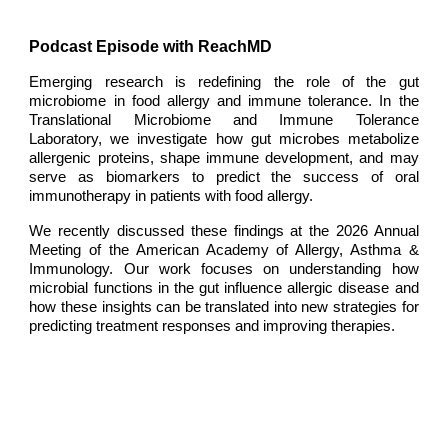
Podcast Episode with ReachMD
Emerging research is redefining the role of the gut
microbiome in food allergy and immune tolerance. In the
Translational Microbiome and Immune Tolerance
Laboratory
, we investigate how gut microbes metabolize
allergenic proteins, shape immune development, and may
serve as biomarkers to predict the success of oral
immunotherapy in patients with food allergy.
We recently discussed these findings at the 2026 Annual
Meeting of the American Academy of Allergy, Asthma &
Immunology. Our work focuses on understanding how
microbial functions in the gut influence allergic disease and
how these insights can be translated into new strategies for
predicting treatment responses and improving therapies.