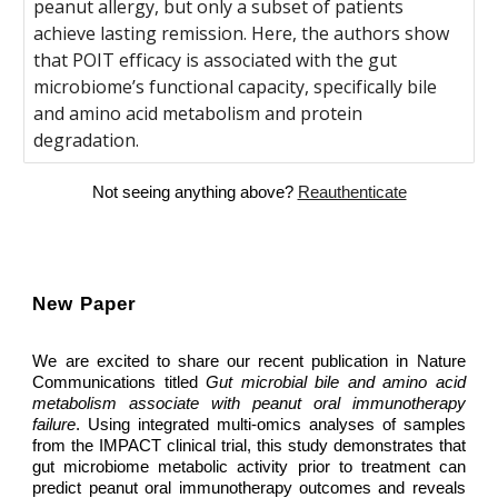
peanut allergy, but only a subset of patients
achieve lasting remission. Here, the authors show
that POIT efficacy is associated with the gut
microbiome’s functional capacity, specifically bile
and amino acid metabolism and protein
degradation.
Not seeing anything above?
Reauthenticate
New Paper
We are excited to share our recent publication in Nature
Communications titled
Gut microbial bile and amino acid
metabolism associate with peanut oral immunotherapy
failure
. Using integrated multi-omics analyses of samples
from the IMPACT clinical trial, this study demonstrates that
gut microbiome metabolic activity prior to treatment can
predict peanut oral immunotherapy outcomes and reveals