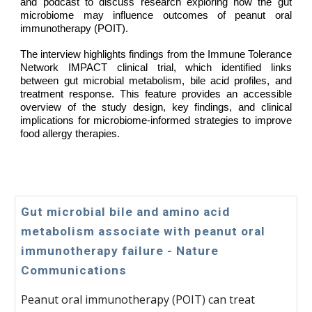
and podcast to discuss research exploring how the gut
microbiome may influence outcomes of peanut oral
immunotherapy (POIT).
The interview highlights findings from the Immune Tolerance
Network IMPACT clinical trial, which identified links
between gut microbial metabolism, bile acid profiles, and
treatment response. This feature provides an accessible
overview of the study design, key findings, and clinical
implications for microbiome-informed strategies to improve
food allergy therapies.
Gut microbial bile and amino acid
metabolism associate with peanut oral
immunotherapy failure - Nature
Communications
Peanut oral immunotherapy (POIT) can treat