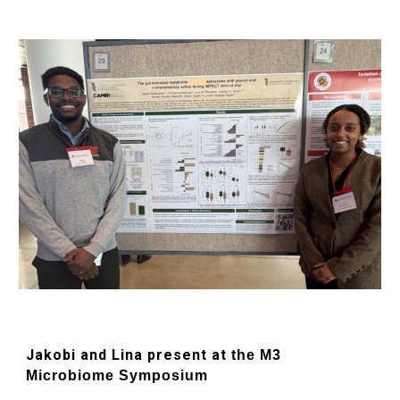
Jakobi and Lina present at
the M3
Microbiome Symposium