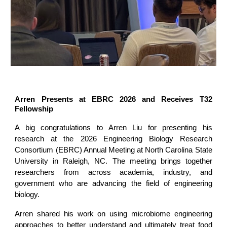
Arren Presents at EBRC 2026 and Receives T32
Fellowship
A big congratulations to Arren Liu for presenting his
research at the 2026 Engineering Biology Research
Consortium (EBRC) Annual Meeting at North Carolina State
University in Raleigh, NC. The meeting brings together
researchers from across academia, industry, and
government who are advancing the field of engineering
biology.
Arren shared his work on using microbiome engineering
approaches to better understand and ultimately treat food