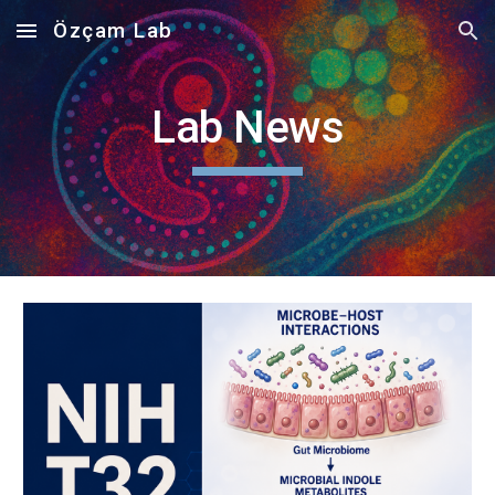
Özçam Lab
Skip to main content
Skip to navigation
Lab News