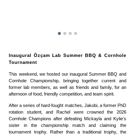
Inaugural Özçam Lab Summer BBQ & Cornhole
Tournament
This weekend, we hosted our inaugural Summer BBQ and
Cornhole Championship, bringing together current and
former lab members, as well as friends and family, for an
afternoon of food, friendly competition, and team spirit.
After a series of hard-fought matches, Jakobi, a former PhD
rotation student, and Rachel were crowned the 2026
Cornhole Champions after defeating Mickayla and Kylie's
sister in the championship match and claiming the
tournament trophy. Rather than a traditional trophy, the