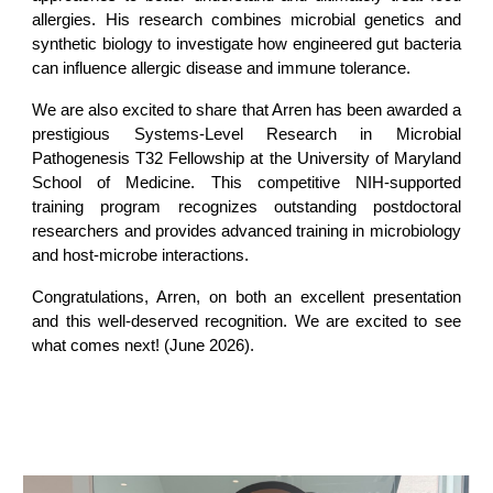
allergies. His research combines microbial genetics and
synthetic biology to investigate how engineered gut bacteria
can influence allergic disease and immune tolerance.
We are also excited to share that Arren has been awarded a
prestigious Systems-Level Research in Microbial
Pathogenesis T32 Fellowship at the University of Maryland
School of Medicine. This competitive NIH-supported
training program recognizes outstanding postdoctoral
researchers and provides advanced training in microbiology
and host-microbe interactions.
Congratulations, Arren, on both an excellent presentation
and this well-deserved recognition. We are excited to see
what comes next! (June 2026).