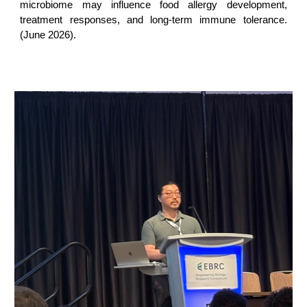
microbiome may influence food allergy development,
treatment responses, and long-term immune tolerance.
(June 2026).