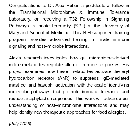
Congratulations to
Dr. Alex Huber
, a postdoctoral fellow in
the
Translational Microbiome & Immune Tolerance
Laboratory
, on receiving a
T32 Fellowship in Signaling
Pathways in Innate Immunity (SPII)
at the
University of
Maryland School of Medicine
. This NIH-supported training
program provides advanced training in innate immune
signaling and host–microbe interactions.
Alex's research investigates how gut microbiome-derived
indole metabolites regulate allergic immune responses. His
project examines how these metabolites activate the aryl
hydrocarbon receptor (AhR) to suppress IgE-mediated
mast cell and basophil activation, with the goal of identifying
molecular pathways that promote immune tolerance and
reduce anaphylactic responses. This work will advance our
understanding of host–microbiome interactions and may
help identify new therapeutic approaches for food allergies.
(July 2026).