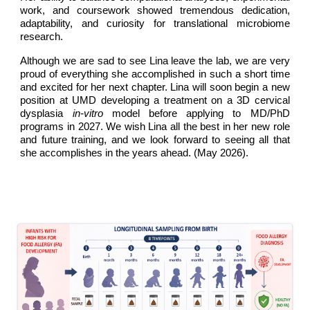
work, and coursework showed tremendous dedication,
adaptability, and curiosity for translational microbiome
research.
Although we are sad to see Lina leave the lab, we are very
proud of everything she accomplished in such a short time
and excited for her next chapter. Lina will soon begin a new
position at UMD developing a treatment on a 3D cervical
dysplasia
in-vitro
model before applying to MD/PhD
programs in 2027. We wish Lina all the best in her new role
and future training, and we look forward to seeing all that
she accomplishes in the years ahead. (May 2026).