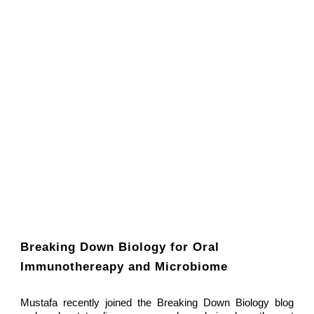
Breaking Down Biology for Oral
Immunothereapy and Microbiome
Mustafa recently joined the Breaking Down Biology blog