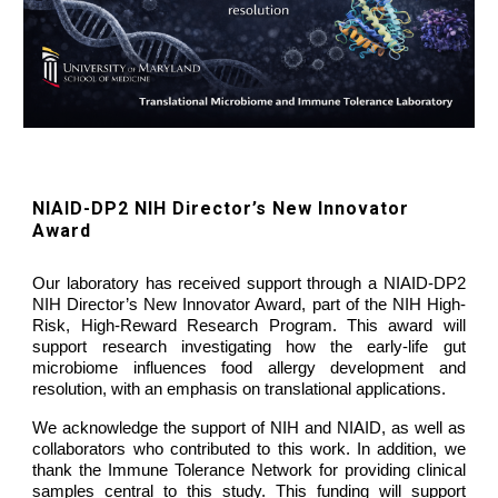
NIAID-DP2 NIH Director’s New Innovator
Award
Our laboratory has received support through a
NIAID-DP2
NIH Director’s New Innovator Award,
part of the NIH High-
Risk, High-Reward Research Program. This award will
support research investigating how the
early-life gut
microbiome influences food allergy development and
resolution
, with an emphasis on translational applications.
We acknowledge the support of
NIH and NIAID
, as well as
collaborators who contributed to this work. In addition, we
thank the
Immune Tolerance Network
for providing clinical
samples central to this study. This funding will support