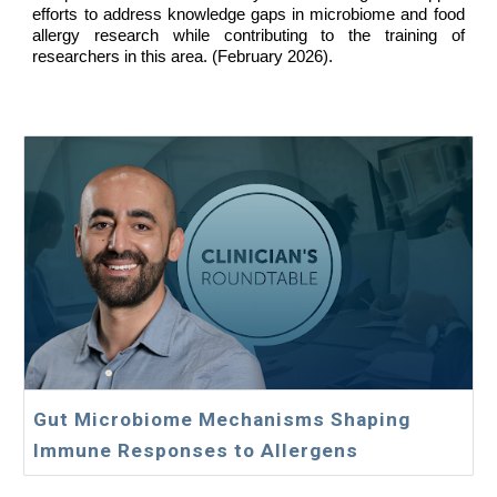
efforts to address knowledge gaps in microbiome and food
allergy research while contributing to the training of
researchers in this area. (
February
2026).
Gut Microbiome Mechanisms Shaping
Immune Responses to Allergens