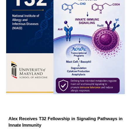
Alex Receives T32 Fellowship in Signaling Pathways in
Innate Immunity