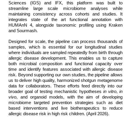
Sciences (IGS) and IFX, this platform was built to
streamline large scale microbiome analyses while
maintaining consistency across cohorts and studies. It
integrates state of the art functional annotation with
HUMAnN 4, alongside taxonomic profiling using Kraken
and Sourmash.
Designed for scale, the pipeline can process thousands of
samples, which is essential for our longitudinal studies
where individuals are sampled repeatedly from birth through
allergic disease development. This enables us to capture
both microbial composition and functional capacity over
time and identify features associated with allergic disease
risk. Beyond supporting our own studies, the pipeline allows
us to deliver high quality, harmonized shotgun metagenome
data for collaborators. These efforts feed directly into our
broader goal of testing mechanistic hypotheses
in vitro
,
in
vivo
, and organoid models, with the aim of developing
microbiome targeted prevention strategies such as diet
based interventions and live biotherapeutics to reduce
allergic disease risk in high risk children. (April 2026).