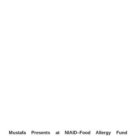
Mustafa Presents at NIAID–Food Allergy Fund