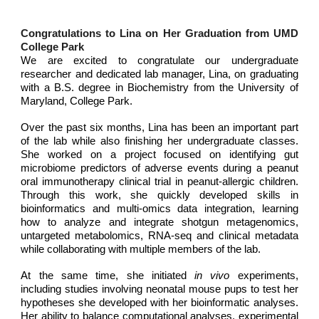
Congratulations to Lina on Her Graduation from UMD
College Park
We are excited to congratulate our undergraduate
researcher and dedicated lab manager, Lina, on graduating
with a B.S. degree in Biochemistry from the University of
Maryland, College Park.
Over the past six months, Lina has been an important part
of the lab while also finishing her undergraduate classes.
She worked on a project focused on identifying gut
microbiome predictors of adverse events during a peanut
oral immunotherapy clinical trial in peanut-allergic children.
Through this work, she quickly developed skills in
bioinformatics and multi-omics data integration, learning
how to analyze and integrate shotgun metagenomics,
untargeted metabolomics, RNA-seq and clinical metadata
while collaborating with multiple members of the lab.
At the same time, she initiated
in vivo
experiments,
including studies involving neonatal mouse pups to test her
hypotheses she developed with her bioinformatic analyses.
Her ability to balance computational analyses, experimental