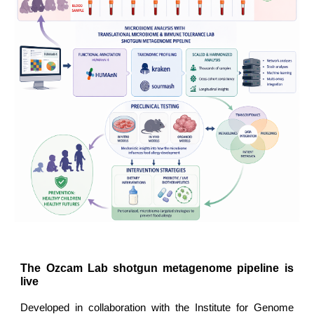
The Ozcam Lab shotgun metagenome pipeline is
live
Developed in collaboration with the Institute for Genome