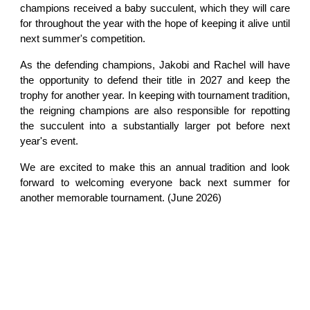
champions received a baby succulent, which they will care
for throughout the year with the hope of keeping it alive until
next summer's competition.
As the defending champions, Jakobi and Rachel will have
the opportunity to defend their title in 2027 and keep the
trophy for another year. In keeping with tournament tradition,
the reigning champions are also responsible for repotting
the succulent into a substantially larger pot before next
year's event.
We are excited to make this an annual tradition and look
forward to welcoming everyone back next summer for
another memorable tournament. (June 2026)