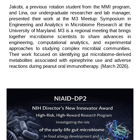
Jakobi, a previous rotation student from the MMI program,
and Lina, our undergraduate researcher and lab manager,
presented their work at the M3 Meetup: Symposium in
Engineering and Analytics in Microbiome Research at the
University of Maryland. M3 is a regional meeting that brings
together microbiome scientists to share advances in
engineering, computational analytics, and experimental
approaches to studying complex microbial communities.
Their work focused on identifying gut microbiome-derived
metabolites associated with epinephrine use and adverse
reactions during peanut oral immunotherapy. (
March
2026).